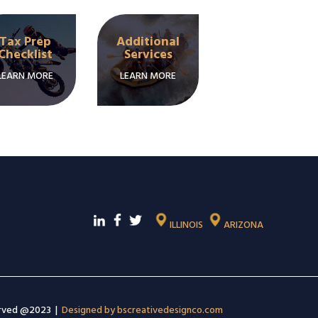
Tax Prep
Additional
Checklist
Services
LEARN MORE
LEARN MORE
ILLINOIS
ARIZONA
erved @2023 |
Designed by bscreativedesignco.com