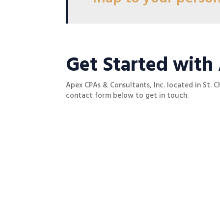
Get Started with
Apex CPAs & Consultants, Inc. located in St. C
contact form below to get in touch.