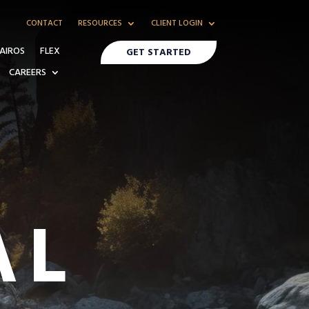
CONTACT
RESOURCES
CLIENT LOGIN
AIROS
FLEX
GET STARTED
CAREERS
AL