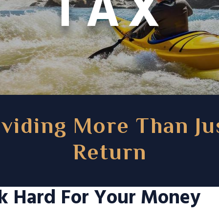
TAX
viding More Than Ju
Return
k Hard For Your Money