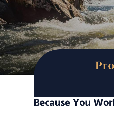
Pro
Because You Wor