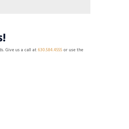
s!
s. Give us a call at
630.584.4555
or use the