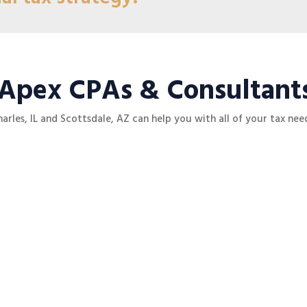
 Apex CPAs & Consultant
harles, IL and
Scottsdale, AZ
can help you with all of your tax need