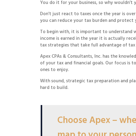
You do it for your business, so why wouldn’t 
Don’t just react to taxes once the year is ov
you can reduce your tax burden and protect 
To begin with, it is important to understand 
income is earned in the year it is actually r
tax strategies that take full advantage of tax
Apex CPAs & Consultants, Inc. has the knowle
of your tax and financial goals. Our focus is 
ones to enjoy.
With sound, strategic tax preparation and pla
hard to build.
Choose Apex – wher
map to your persona