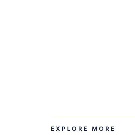
EXPLORE MORE