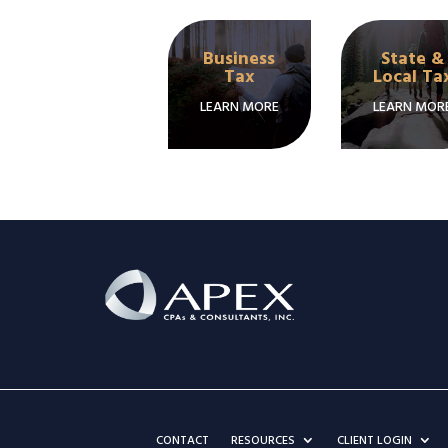
Business
State &
Tax
Local Ta
LEARN MORE
LEARN MOR
CONTACT
RESOURCES
CLIENT LOGIN