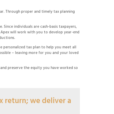
ear. Through proper and timely tax planning
 Since individuals are cash-basis taxpayers,
e. Apex will work with you to develop year-end
ductions.
 personalized tax plan to help you meet all
possible – leaving more for you and your loved
, and preserve the equity you have worked so
 return; we deliver a