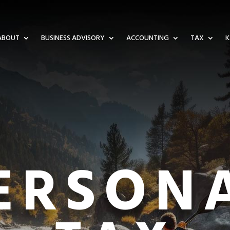
ABOUT
BUSINESS ADVISORY
ACCOUNTING
TAX
K
ERSON