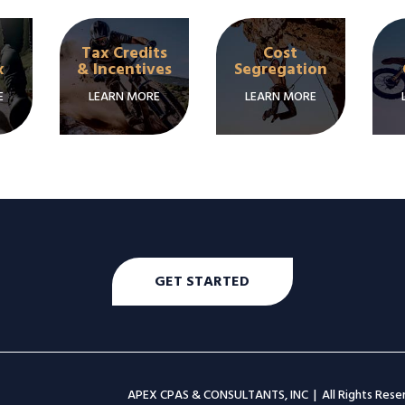
Tax Credits
Cost
x
& Incentives
Segregation
E
LEARN MORE
LEARN MORE
GET STARTED
APEX CPAS & CONSULTANTS, INC | All Rights Res