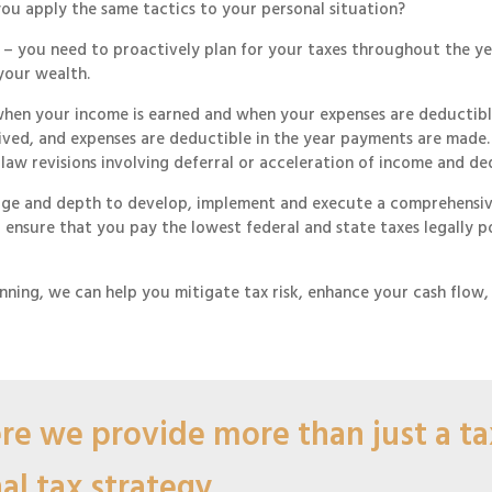
you apply the same tactics to your personal situation?
er – you need to proactively plan for your taxes throughout the y
your wealth.
when your income is earned and when your expenses are deductible.
eceived, and expenses are deductible in the year payments are mad
 law revisions involving deferral or acceleration of income and de
dge and depth to develop, implement and execute a comprehensive
to ensure that you pay the lowest federal and state taxes legally 
nning, we can help you mitigate tax risk, enhance your cash flow
e we provide more than just a tax
l tax strategy.