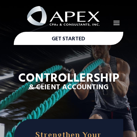
GET STARTED
CONTROLLERSHIP
& CLIENT ACCOUNTING
Strengthen Your