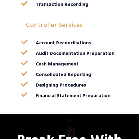

Transaction Recording
Controller Services

Account Reconciliations

Audit Documentation Preparation

Cash Management

Consolidated Reporting

Designing Procedures

Financial Statement Preparation