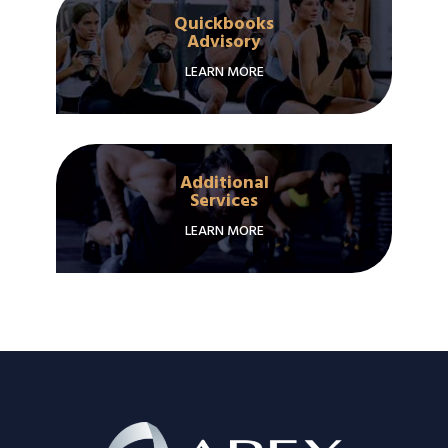
Quickbooks
Advisory
LEARN MORE
Additional
Services
LEARN MORE