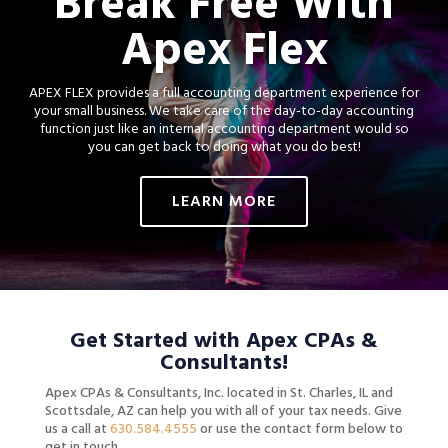
Break Free With
Apex Flex
APEX FLEX provides a full accounting department experience for
your small business.
We take care of the day-to-day accounting
function just like an internal accounting department would so
you can get back to doing what you do best!
LEARN MORE
Get Started with Apex CPAs &
Consultants!
Apex CPAs & Consultants, Inc. located in St. Charles, IL and
Scottsdale, AZ
can help you with all of your tax needs. Give
us a call at
630.584.4555
or use the contact form below to
get in touch.