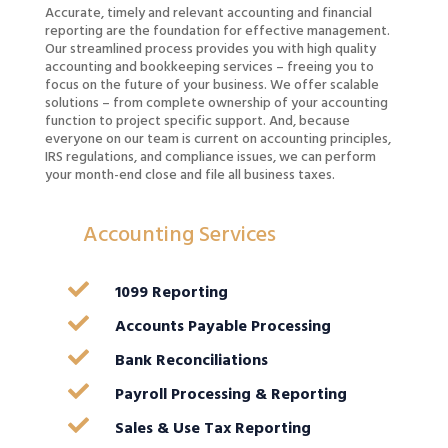
Accurate, timely and relevant accounting and financial
reporting are the foundation for effective management.
Our streamlined process provides you with high quality
accounting and bookkeeping services – freeing you to
focus on the future of your business. We offer scalable
solutions – from complete ownership of your accounting
function to project specific support. And, because
everyone on our team is current on accounting principles,
IRS regulations, and compliance issues, we can perform
your month-end close and file all business taxes.
Accounting Services

1099 Reporting

Accounts Payable Processing

Bank Reconciliations

Payroll Processing & Reporting

Sales & Use Tax Reporting