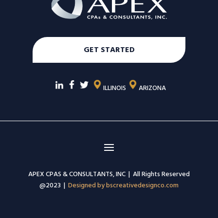
GET STARTED
ILLINOIS
ARIZONA
APEX CPAS & CONSULTANTS, INC | All Rights Reserved
@2023 |
Designed by bscreativedesignco.com