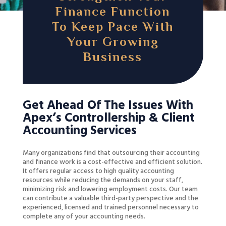
Finance Function
To Keep Pace With
Your Growing
Business
Get Ahead Of The Issues With
Apex’s Controllership & Client
Accounting Services
Many organizations find that outsourcing their accounting
and finance work is a cost-effective and efficient solution.
It offers regular access to high quality accounting
resources while reducing the demands on your staff,
minimizing risk and lowering employment costs. Our team
can contribute a valuable third-party perspective and the
experienced, licensed and trained personnel necessary to
complete any of your accounting needs.