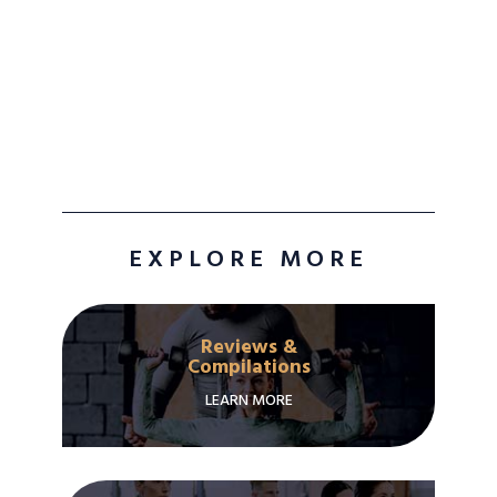
EXPLORE MORE
Reviews &
Compilations
LEARN MORE