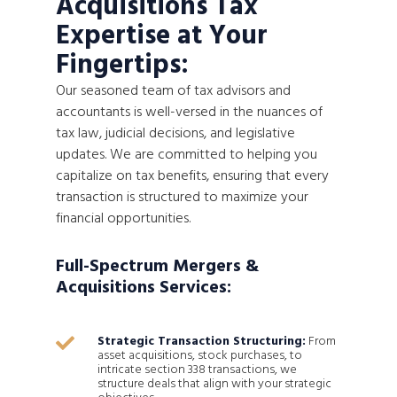
Acquisitions Tax
Expertise at Your
Fingertips:
Our seasoned team of tax advisors and
accountants is well-versed in the nuances of
tax law, judicial decisions, and legislative
updates. We are committed to helping you
capitalize on tax benefits, ensuring that every
transaction is structured to maximize your
financial opportunities.
Full-Spectrum Mergers &
Acquisitions Services:
Strategic Transaction Structuring:
From

asset acquisitions, stock purchases, to
intricate section 338 transactions, we
structure deals that align with your strategic