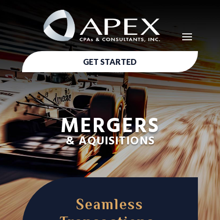
GET STARTED
MERGERS
& AQUISITIONS
Seamless