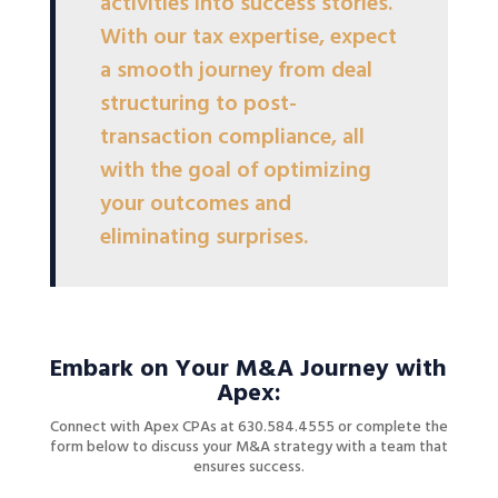
activities into success stories.
With our tax expertise, expect
a smooth journey from deal
structuring to post-
transaction compliance, all
with the goal of optimizing
your outcomes and
eliminating surprises.
Embark on Your M&A Journey with
Apex:
Connect with Apex CPAs at 630.584.4555 or complete the
form below to discuss your M&A strategy with a team that
ensures success.