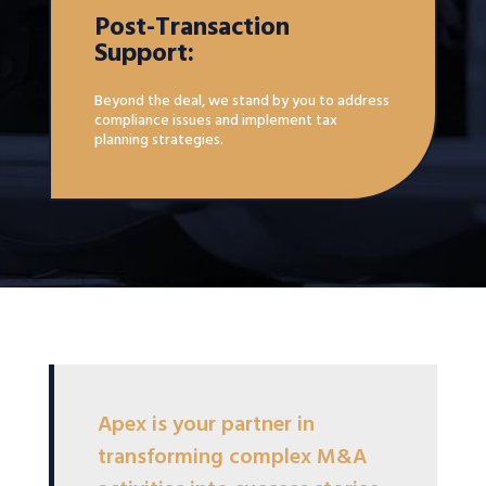
Post-Transaction
Support:
Beyond the deal, we stand by you to address
compliance issues and implement tax
planning strategies.
Apex is your partner in
transforming complex M&A