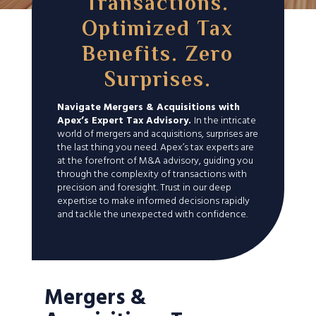
Transactions.
Optimized Tax
Benefits. Zero
Surprises.
Navigate Mergers & Acquisitions with
Apex’s Expert Tax Advisory.
In the intricate
world of mergers and acquisitions, surprises are
the last thing you need. Apex’s tax experts are
at the forefront of M&A advisory, guiding you
through the complexity of transactions with
precision and foresight. Trust in our deep
expertise to make informed decisions rapidly
and tackle the unexpected with confidence.
Mergers &