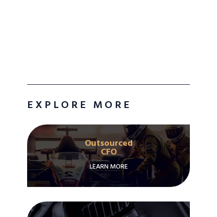
EXPLORE MORE
Outsourced
CFO
LEARN MORE