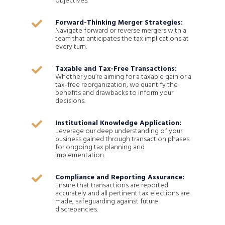
objectives.
Forward-Thinking Merger Strategies:

Navigate forward or reverse mergers with a
team that anticipates the tax implications at
every turn.
Taxable and Tax-Free Transactions:

Whether you’re aiming for a taxable gain or a
tax-free reorganization, we quantify the
benefits and drawbacks to inform your
decisions.
Institutional Knowledge Application:

Leverage our deep understanding of your
business gained through transaction phases
for ongoing tax planning and
implementation.
Compliance and Reporting Assurance:

Ensure that transactions are reported
accurately and all pertinent tax elections are
made, safeguarding against future
discrepancies.