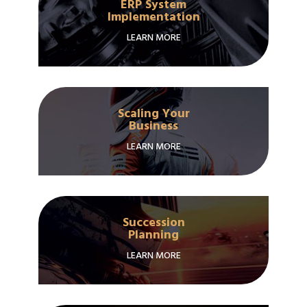
ERP System
Implementation
LEARN MORE
Scaling Your
Business
LEARN MORE
Succession
Planning
LEARN MORE