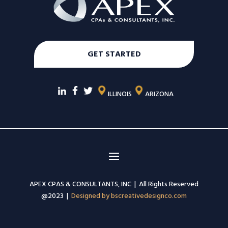
GET STARTED
ILLINOIS
ARIZONA
APEX CPAS & CONSULTANTS, INC | All Rights Reserved
@2023 |
Designed by bscreativedesignco.com