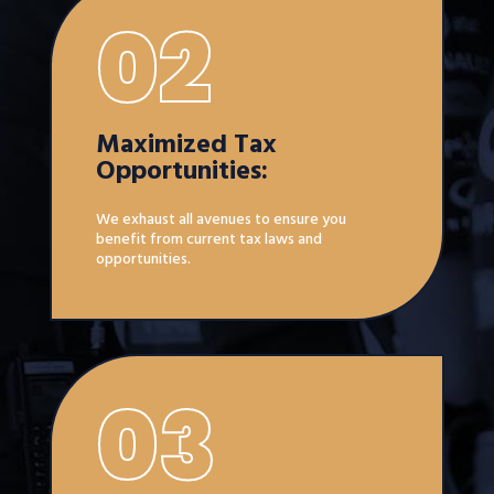
02
Maximized Tax
Opportunities:
We exhaust all avenues to ensure you
benefit from current tax laws and
opportunities.
03