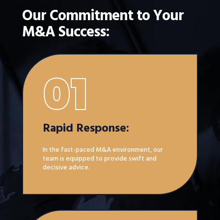
Our Commitment to Your
M&A Success:
01
Rapid Response:
In the fast-paced M&A environment, our
team is equipped to provide swift and
decisive advice.