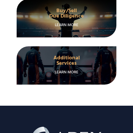
Buy/Sell
Due Diligence
LEARN MORE
Additional
Services
LEARN MORE