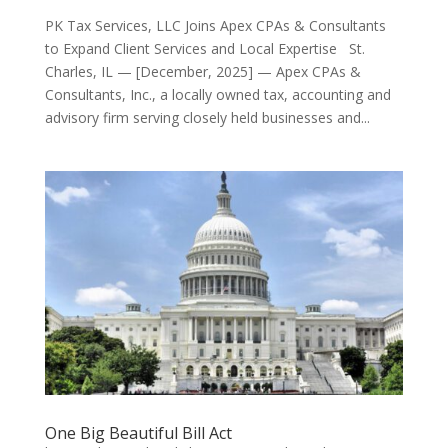
PK Tax Services, LLC Joins Apex CPAs & Consultants
to Expand Client Services and Local Expertise St.
Charles, IL — [December, 2025] — Apex CPAs &
Consultants, Inc., a locally owned tax, accounting and
advisory firm serving closely held businesses and...
One Big Beautiful Bill Act