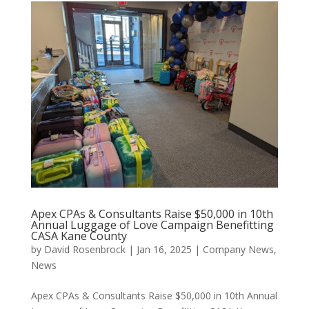
Apex CPAs & Consultants Raise $50,000 in 10th
Annual Luggage of Love Campaign Benefitting
CASA Kane County
by
David Rosenbrock
|
Jan 16, 2025
|
Company News
,
News
Apex CPAs & Consultants Raise $50,000 in 10th Annual