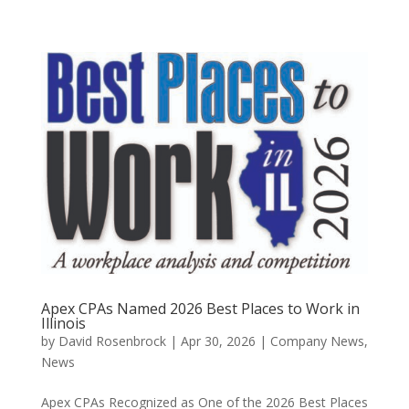
Apex CPAs Named 2026 Best Places to Work in
Illinois
by
David Rosenbrock
|
Apr 30, 2026
|
Company News
,
News
Apex CPAs Recognized as One of the 2026 Best Places