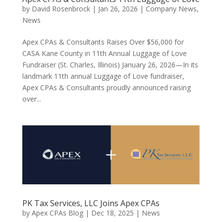
by
David Rosenbrock
|
Jan 26, 2026
|
Company News
,
News
Apex CPAs & Consultants Raises Over $56,000 for
CASA Kane County in 11th Annual Luggage of Love
Fundraiser (St. Charles, Illinois) January 26, 2026—In its
landmark 11th annual Luggage of Love fundraiser,
Apex CPAs & Consultants proudly announced raising
over...
PK Tax Services, LLC Joins Apex CPAs
by
Apex CPAs Blog
|
Dec 18, 2025
|
News