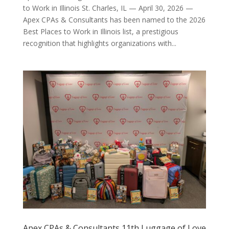
to Work in Illinois St. Charles, IL — April 30, 2026 —
Apex CPAs & Consultants has been named to the 2026
Best Places to Work in Illinois list, a prestigious
recognition that highlights organizations with...
Apex CPAs & Consultants 11th Luggage of Love