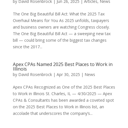
by
David Rosenbrock
|
Jun 26, 2025
|
Articles
,
News
The One Big Beautiful Bill Act: What the 2025 Tax
Overhaul Means for You As 2025 unfolds, taxpayers
and business owners are watching Congress closely.
The One Big Beautiful Bill Act — a sweeping new tax
bill — could bring some of the biggest tax changes
since the 2017...
Apex CPAs Named 2025 Best Places to Work in
Illinois
by
David Rosenbrock
|
Apr 30, 2025
|
News
Apex CPAs Recognized as One of the 2025 Best Places
to Work in Illinois St. Charles, IL — 4/30/2025 — Apex
CPAs & Consultants has been awarded a coveted spot
on the 2025 Best Places to Work in Illinois list, an
accolade that underscores the company’s...